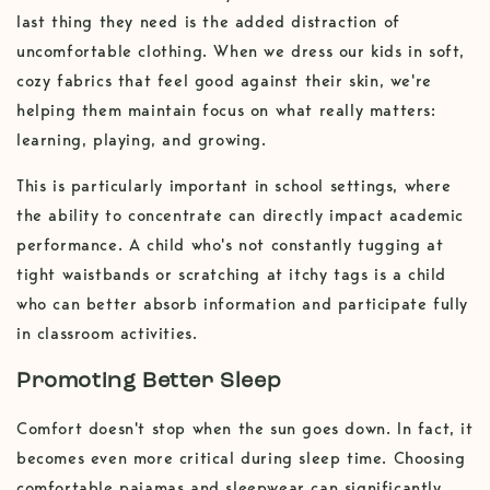
last thing they need is the added distraction of
uncomfortable clothing. When we dress our kids in soft,
cozy fabrics that feel good against their skin, we're
helping them maintain focus on what really matters:
learning, playing, and growing.
This is particularly important in school settings, where
the ability to concentrate can directly impact academic
performance. A child who's not constantly tugging at
tight waistbands or scratching at itchy tags is a child
who can better absorb information and participate fully
in classroom activities.
Promoting Better Sleep
Comfort doesn't stop when the sun goes down. In fact, it
becomes even more critical during sleep time. Choosing
comfortable pajamas and sleepwear can significantly