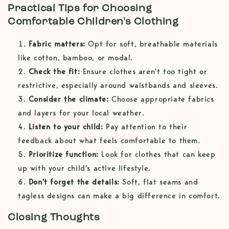
Practical Tips for Choosing
Comfortable Children's Clothing
Fabric matters:
Opt for soft, breathable materials
like cotton, bamboo, or modal.
Check the fit:
Ensure clothes aren't too tight or
restrictive, especially around waistbands and sleeves.
Consider the climate:
Choose appropriate fabrics
and layers for your local weather.
Listen to your child:
Pay attention to their
feedback about what feels comfortable to them.
Prioritize function:
Look for clothes that can keep
up with your child's active lifestyle.
Don't forget the details:
Soft, flat seams and
tagless designs can make a big difference in comfort.
Closing Thoughts