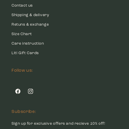
Contact us
Shipping & delivery
Retuns & exchange
Size Chart
Care instruction
Litl Gift Cards
Follow us:
Facebook
Instagram
Subscribe:
Sign up for exclusive offers and recieve 10% off!