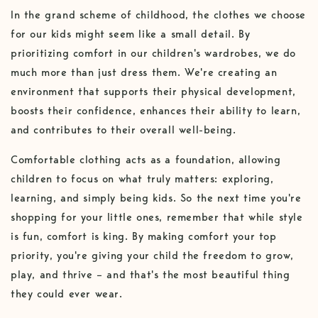
In the grand scheme of childhood, the clothes we choose
for our kids might seem like a small detail. By
prioritizing comfort in our children's wardrobes, we do
much more than just dress them. We're creating an
environment that supports their physical development,
boosts their confidence, enhances their ability to learn,
and contributes to their overall well-being.
Comfortable clothing acts as a foundation, allowing
children to focus on what truly matters: exploring,
learning, and simply being kids. So the next time you're
shopping for your little ones, remember that while style
is fun, comfort is king. By making comfort your top
priority, you're giving your child the freedom to grow,
play, and thrive – and that's the most beautiful thing
they could ever wear.