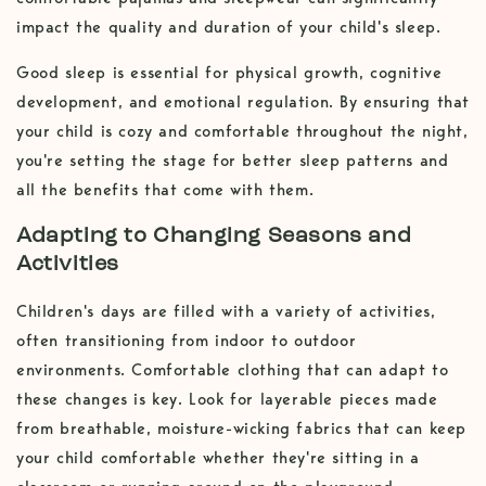
impact the quality and duration of your child's sleep.
Good sleep is essential for physical growth, cognitive
development, and emotional regulation. By ensuring that
your child is cozy and comfortable throughout the night,
you're setting the stage for better sleep patterns and
all the benefits that come with them.
Adapting to Changing Seasons and
Activities
Children's days are filled with a variety of activities,
often transitioning from indoor to outdoor
environments. Comfortable clothing that can adapt to
these changes is key. Look for layerable pieces made
from breathable, moisture-wicking fabrics that can keep
your child comfortable whether they're sitting in a