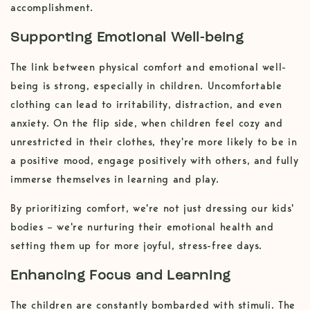
accomplishment.
Supporting Emotional Well-being
The link between physical comfort and emotional well-
being is strong, especially in children. Uncomfortable
clothing can lead to irritability, distraction, and even
anxiety. On the flip side, when children feel cozy and
unrestricted in their clothes, they're more likely to be in
a positive mood, engage positively with others, and fully
immerse themselves in learning and play.
By prioritizing comfort, we're not just dressing our kids'
bodies – we're nurturing their emotional health and
setting them up for more joyful, stress-free days.
Enhancing Focus and Learning
The children are constantly bombarded with stimuli. The