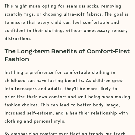
This might mean opting for seamless socks, removing
scratchy tags, or choosing ultra-soft fabrics. The goal is
to ensure that every child can feel comfortable and
confident in their clothing, without unnecessary sensory
distractions.
The Long-term Benefits of Comfort-First
Fashion
Instilling a preference for comfortable clothing in
childhood can have lasting benefits. As children grow
into teenagers and adults, they'll be more likely to
prioritize their own comfort and well-being when making
fashion choices. This can lead to better body image,
increased self-esteem, and a healthier relationship with
clothing and personal style.
By emphasizing comfort over fleeting trends, we teach