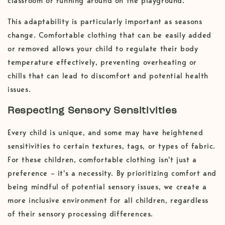
classroom or running around on the playground.
This adaptability is particularly important as seasons
change. Comfortable clothing that can be easily added
or removed allows your child to regulate their body
temperature effectively, preventing overheating or
chills that can lead to discomfort and potential health
issues.
Respecting Sensory Sensitivities
Every child is unique, and some may have heightened
sensitivities to certain textures, tags, or types of fabric.
For these children, comfortable clothing isn't just a
preference – it's a necessity. By prioritizing comfort and
being mindful of potential sensory issues, we create a
more inclusive environment for all children, regardless
of their sensory processing differences.