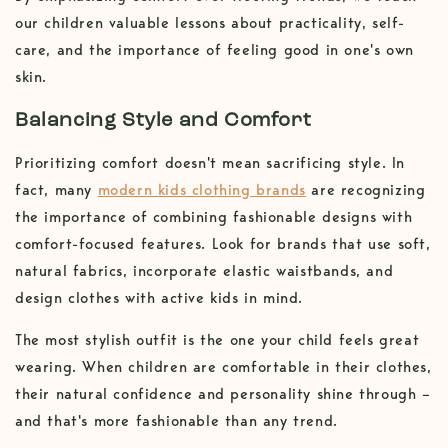
our children valuable lessons about practicality, self-
care, and the importance of feeling good in one's own
skin.
Balancing Style and Comfort
Prioritizing comfort doesn't mean sacrificing style. In
fact, many
modern kids clothing brands
are recognizing
the importance of combining fashionable designs with
comfort-focused features. Look for brands that use soft,
natural fabrics, incorporate elastic waistbands, and
design clothes with active kids in mind.
The most stylish outfit is the one your child feels great
wearing. When children are comfortable in their clothes,
their natural confidence and personality shine through –
and that's more fashionable than any trend.