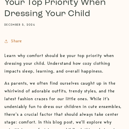
Your Top Priority When
Dressing Your Child
DECEMBER 5, 2024
Share
Learn why comfort should be your top priority when
dressing your child. Understand how cozy clothing
impacts sleep, learning, and overall happiness.
As parents, we often find ourselves caught up in the
whirlwind of adorable outfits, trendy styles, and the
latest fashion crazes for our little ones. While it's
undeniably fun to dress our children in cute ensembles,
there's a crucial factor that should always take center
stage: comfort. In this blog post, we'll explore why