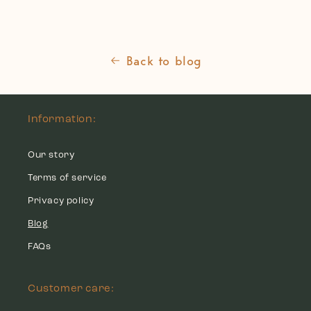
Back to blog
Information:
Our story
Terms of service
Privacy policy
Blog
FAQs
Customer care: