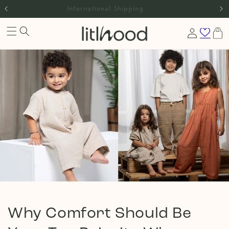
Skip to
International Shipping
content
Log
Cart
in
Why Comfort Should Be