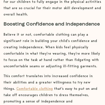
for our children to fully engage in the physical activities
that are so crucial for their motor skill development and
overall health.
Boosting Confidence and Independence
Believe it or not, comfortable clothing can play a
significant role in building your child's confidence and
creating independence. When kids feel physically
comfortable in what they're wearing, they're more likely
to focus on the task at hand rather than fidgeting with
uncomfortable seams or adjusting ill-fitting garments.
This comfort translates into increased confidence in
their abilities and a greater willingness to try new
things.
Comfortable clothing
that's easy to put on and
take off encourages children to dress themselves,
promoting a sense of independence and