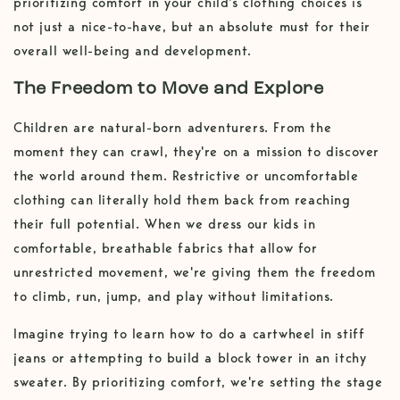
prioritizing comfort in your child's clothing choices is
not just a nice-to-have, but an absolute must for their
overall well-being and development.
The Freedom to Move and Explore
Children are natural-born adventurers. From the
moment they can crawl, they're on a mission to discover
the world around them. Restrictive or uncomfortable
clothing can literally hold them back from reaching
their full potential. When we dress our kids in
comfortable, breathable fabrics that allow for
unrestricted movement, we're giving them the freedom
to climb, run, jump, and play without limitations.
Imagine trying to learn how to do a cartwheel in stiff
jeans or attempting to build a block tower in an itchy
sweater. By prioritizing comfort, we're setting the stage