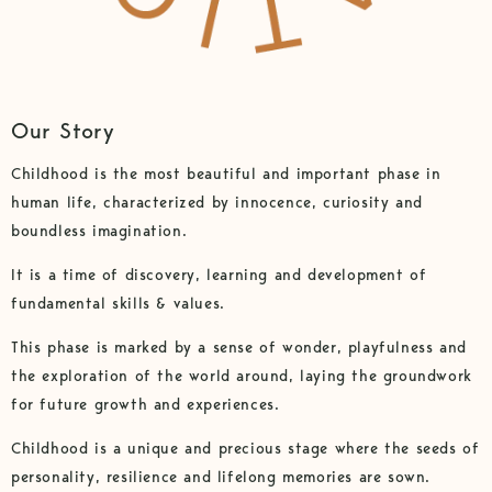
Our Story
Childhood is the most beautiful and important phase in
human life, characterized by innocence, curiosity and
boundless imagination.
It is a time of discovery, learning and development of
fundamental skills & values.
This phase is marked by a sense of wonder, playfulness and
the exploration of the world around, laying the groundwork
for future growth and experiences.
Childhood is a unique and precious stage where the seeds of
personality, resilience and lifelong memories are sown.