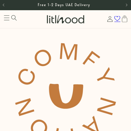
Skip to
Free 1-2 Days UAE Delivery
content
Log
Cart
in