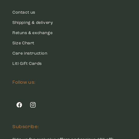
Contact us
Shipping & delivery
Retuns & exchange
Size Chart
Care instruction
Litl Gift Cards
Follow us:
Facebook
Instagram
Subscribe: