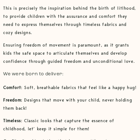
This is precisely the inspiration behind the birth of litlhood,
to provide children with the assurance and comfort they
need to express themselves through timeless fabrics and
cozy designs.
Ensuring freedom of movement is paramount, as it grants
kids the safe space to articulate themselves and develop
confidence through guided freedom and unconditional love.
We were born to deliver:
Comfort
: Soft, breathable fabrics that feel like a happy hug!
Freedom
: Designs that move with your child, never holding
them back!
Timeless
: Classic looks that capture the essence of
childhood, let’ keep it simple for them!