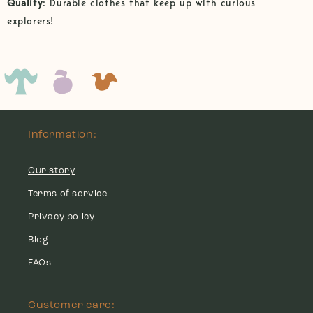
Quality
: Durable clothes that keep up with curious
explorers!
Information:
Our story
Terms of service
Privacy policy
Blog
FAQs
Customer care: