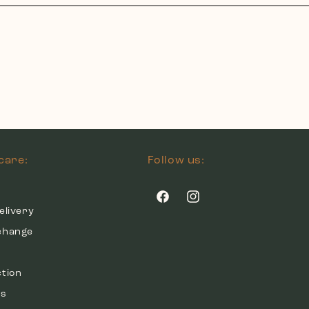
care:
Follow us:
Facebook
Instagram
elivery
change
ction
ds