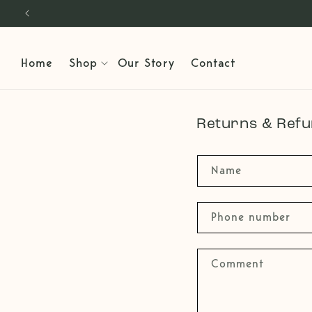
Skip to
content
Home
Shop
Our Story
Contact
Returns & Ref
Name
Phone number
Comment