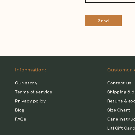
Send
Information:
Customer 
Our story
Contact us
Terms of service
Shipping & d
Privacy policy
Retuns & ex
Blog
Size Chart
FAQs
Care instru
Litl Gift Car