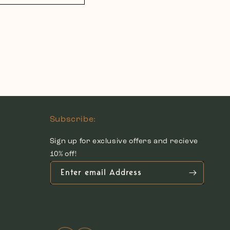
Subscribe:
Sign up for exclusive offers and recieve
10% off!
Enter email Address