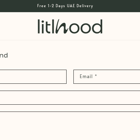
Free 1-2 Days UAE Delivery
und
Email
*