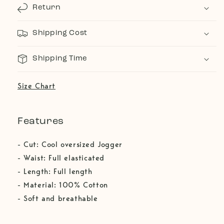
Return
Shipping Cost
Shipping Time
Size Chart
Features
- Cut: Cool oversized Jogger
- Waist: Full elasticated
- Length: Full length
- Material: 100% Cotton
- Soft and breathable