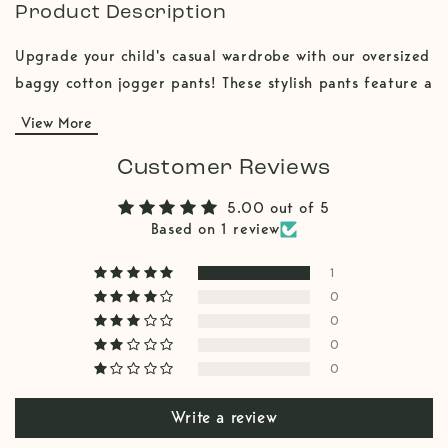
Product Description
Upgrade your child's casual wardrobe with our oversized
baggy cotton jogger pants! These stylish pants feature a
relaxed, baggy fit and a trendy jogger cut, providing
View More
both comfort and modern flair. The addition of front
pockets offers practical storage for little treasures.
Customer Reviews
Made from soft, breathable cotton, these boys pants are
5.00 out of 5
perfect for all-day wear, whether for playtime or
Based on 1 review
lounging. These pants are designed to be oversized and
baggy. A cool kids clothing piece!
1
0
0
0
0
Write a review