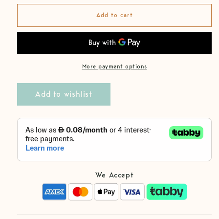
for
for
Cotton
Cotton
Add to cart
Biggie
Biggie
White
White
Boy
Boy
Pants
Pants
More payment options
Add to wishlist
We Accept