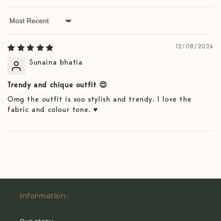
Sort by
12/08/2024
Sunaina bhatia
Trendy and chique outfit 😍
Omg the outfit is soo stylish and trendy. I love the
fabric and colour tone. ♥️
Information: