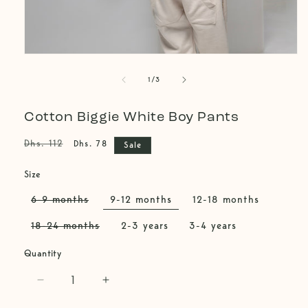
Open
media
of
1
1
/
3
in
modal
Cotton Biggie White Boy Pants
Regular
Sale
Dhs. 112
Dhs. 78
Sale
price
price
Size
6-9 months
9-12 months
12-18 months
Variant
sold
18-24 months
2-3 years
3-4 years
out
Variant
or
sold
unavailable
Quantity
out
or
unavailable
Decrease
Increase
quantity
quantity