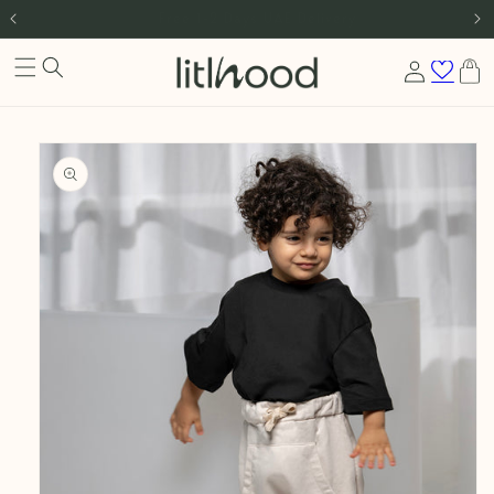
International Shipping
Skip to content
Log
Cart
in
Skip to product
information