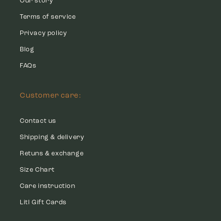
Our story
Terms of service
Privacy policy
Blog
FAQs
Customer care:
Contact us
Shipping & delivery
Retuns & exchange
Size Chart
Care instruction
Litl Gift Cards