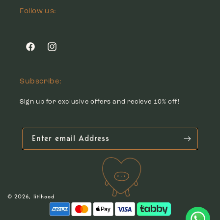
Follow us:
Facebook
Instagram
Subscribe:
Sign up for exclusive offers and recieve 10% off!
Enter email Address
© 2026,
litlhood