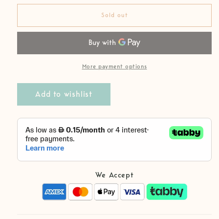
for
for
Organic
Organic
Sold out
Cotton
Cotton
Comfy
Comfy
Girl
Girl
Set
Set
More payment options
Add to wishlist
We Accept