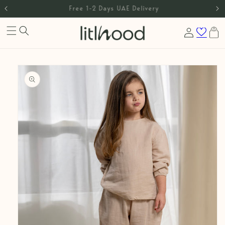
International Shipping
Skip to content
Log
Cart
in
Skip to product
information