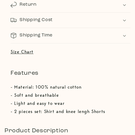
Return
Shipping Cost
Shipping Time
Size Chart
Features
- Material: 100% natural cotton
- Soft and breathable
- Light and easy to wear
- 2 pieces set: Shirt and knee lengh Shorts
Product Description