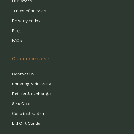
Our story
Terms of service
Privacy policy
Blog
FAQs
Customer care:
Contact us
Shipping & delivery
Retuns & exchange
Size Chart
Care instruction
Litl Gift Cards