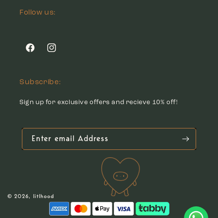
Follow us:
Facebook
Instagram
Subscribe:
Sign up for exclusive offers and recieve 10% off!
Enter email Address
© 2026,
litlhood