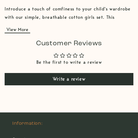
Introduce a touch of comfiness to your child's wardrobe
with our simple, breathable cotton girls set. This
charming kids set features shorts for a comfortable and
View More
stylish fit, paired with an flair cut shirt that adds a
unique charm. Made from soft, breathable 100% cotton
Customer Reviews
fabric, this set is perfect for both casual playdate and a
chill home time. The timeless color and comfy design
Be the first to write a review
make it a versatile addition to any kids fashion. You can
also mix and match those two pieces with other litl
Write a review
items.
Information: