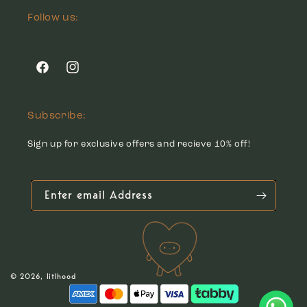
Follow us:
Facebook
Instagram
Subscribe:
Sign up for exclusive offers and recieve 10% off!
Enter email Address
© 2026,
litlhood