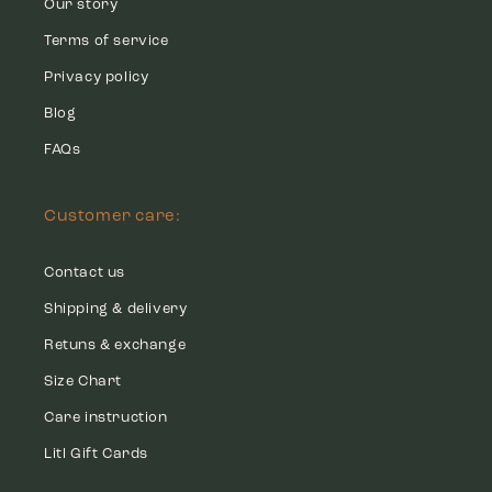
Our story
Terms of service
Privacy policy
Blog
FAQs
Customer care:
Contact us
Shipping & delivery
Retuns & exchange
Size Chart
Care instruction
Litl Gift Cards