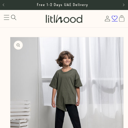
Free 1-2 Days UAE Delivery
Skip to content
Log
Cart
in
Skip to product
information