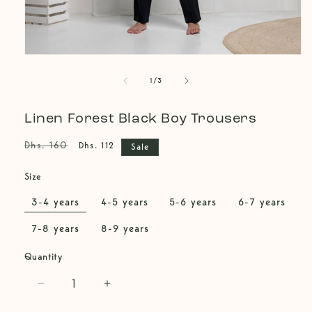
Open
media
of
1
1
/
3
in
modal
Linen Forest Black Boy Trousers
Regular
Sale
Dhs. 160
Dhs. 112
Sale
price
price
Size
3-4 years
4-5 years
5-6 years
6-7 years
7-8 years
8-9 years
Quantity
Decrease
Increase
quantity
quantity