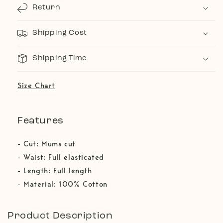
Return
Shipping Cost
Shipping Time
Size Chart
Features
- Cut: Mums cut
- Waist: Full elasticated
- Length: Full length
- Material: 100% Cotton
Product Description