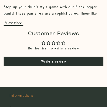
Step up your child's style game with our Black jogger
pants! These pants feature a sophisticated, linen-like
texture that offers the look of linen with the comfort
View More
and durability of a 100% cotton fabric. The trendy
jogger cut provides a snug fit at the ankles, perfect for
Customer Reviews
active play and everyday wear, fold those ankles for a
cooler look. The rich olive color is ideal for pairing with
Be the first to write a review
light colors tees, make a statement in kids fashion! They
combine comfort and style effortlessly. Don't forget to
Write a review
fold the ankles. Grab those coolest kids pants!
Information: