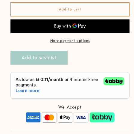
for
for
Linen
Linen
Add to cart
Forest
Forest
Black
Black
Boy
Boy
Trousers
Trousers
More payment options
Add to wishlist
We Accept